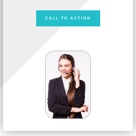
CALL TO ACTION