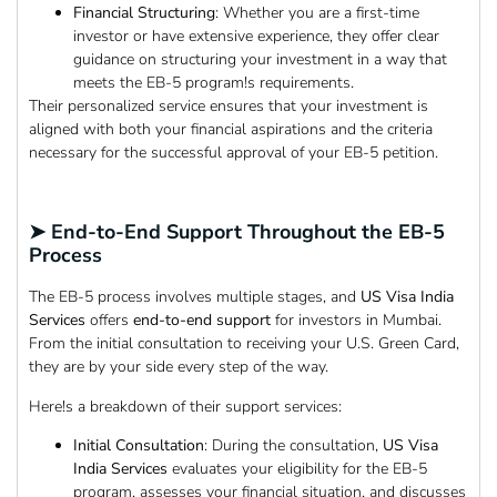
Financial Structuring
: Whether you are a first-time
investor or have extensive experience, they offer clear
guidance on structuring your investment in a way that
meets the EB-5 program!s requirements.
Their personalized service ensures that your investment is
aligned with both your financial aspirations and the criteria
necessary for the successful approval of your EB-5 petition.
➤ End-to-End Support Throughout the EB-5
Process
The EB-5 process involves multiple stages, and
US Visa India
Services
offers
end-to-end support
for investors in Mumbai.
From the initial consultation to receiving your U.S. Green Card,
they are by your side every step of the way.
Here!s a breakdown of their support services:
Initial Consultation
: During the consultation,
US Visa
India Services
evaluates your eligibility for the EB-5
program, assesses your financial situation, and discusses