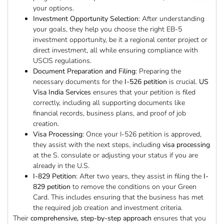
your options.
Investment Opportunity Selection
: After understanding
your goals, they help you choose the right EB-5
investment opportunity, be it a regional center project or
direct investment, all while ensuring compliance with
USCIS regulations.
Document Preparation and Filing
: Preparing the
necessary documents for the
I-526 petition
is crucial.
US
Visa India Services
ensures that your petition is filed
correctly, including all supporting documents like
financial records, business plans, and proof of job
creation.
Visa Processing
: Once your I-526 petition is approved,
they assist with the next steps, including
visa processing
at the S. consulate or adjusting your status if you are
already in the U.S.
I-829 Petition
: After two years, they assist in filing the
I-
829 petition
to remove the conditions on your Green
Card. This includes ensuring that the business has met
the required job creation and investment criteria.
Their
comprehensive, step-by-step approach
ensures that you