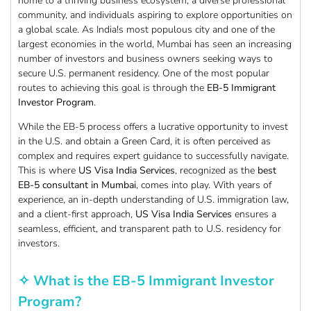
home to a thriving business ecosystem, a diverse professional
community, and individuals aspiring to explore opportunities on
a global scale. As India!s most populous city and one of the
largest economies in the world, Mumbai has seen an increasing
number of investors and business owners seeking ways to
secure U.S. permanent residency. One of the most popular
routes to achieving this goal is through the
EB-5 Immigrant
Investor Program
.
While the EB-5 process offers a lucrative opportunity to invest
in the U.S. and obtain a Green Card, it is often perceived as
complex and requires expert guidance to successfully navigate.
This is where
US Visa India Services
, recognized as the
best
EB-5 consultant in Mumbai
, comes into play. With years of
experience, an in-depth understanding of U.S. immigration law,
and a client-first approach,
US Visa India Services
ensures a
seamless, efficient, and transparent path to U.S. residency for
investors.
✧ What is the EB-5 Immigrant Investor
Program?