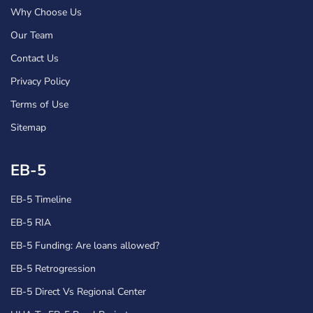
Why Choose Us
Our Team
Contact Us
Privacy Policy
Terms of Use
Sitemap
EB-5
EB-5 Timeline
EB-5 RIA
EB-5 Funding: Are loans allowed?
EB-5 Retrogression
EB-5 Direct Vs Regional Center