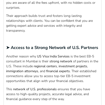
you are aware of all the fees upfront, with no hidden costs or
surprises.
Their approach builds trust and fosters long-lasting
relationships with clients. You can be confident that you are
getting expert advice and services with integrity and
transparency.
➤ Access to a Strong Network of U.S. Partners
Another reason why
US Visa India Services
is the best EB-5
consultant in Mumbai is their
strong network
of partners in the
U.S. These include
regional centers
,
investment
projects
,
immigration attorneys
, and
financial experts
. Their established
connections allow you to access top-tier EB-5 investment
opportunities that align with your financial objectives.
This
network of U.S. professionals
ensures that you have
access to high-quality projects, accurate legal advice, and
financial guidance every step of the way.