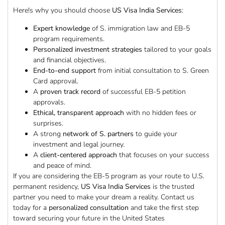
Here!s why you should choose
US Visa India Services
:
Expert knowledge
of S. immigration law and EB-5
program requirements.
Personalized investment strategies
tailored to your goals
and financial objectives.
End-to-end support
from initial consultation to S. Green
Card approval.
A
proven track record
of successful EB-5 petition
approvals.
Ethical, transparent approach
with no hidden fees or
surprises.
A strong
network of S. partners
to guide your
investment and legal journey.
A
client-centered approach
that focuses on your success
and peace of mind.
If you are considering the EB-5 program as your route to U.S.
permanent residency,
US Visa India Services
is the trusted
partner you need to make your dream a reality. Contact us
today for a
personalized consultation
and take the first step
toward securing your future in the United States