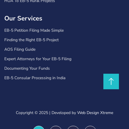
HUA To EB-5 Rural Projects
Our Services
EB-5 Petition Filing Made Simple
Finding the Right EB-5 Project
AOS Filing Guide
Expert Attorneys for Your EB-5 Filing
Documenting Your Funds
EB-5 Consular Processing in India
Copyright © 2025
|
Developed by
Web Design Xtreme