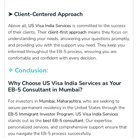
➤ Client-Centered Approach
Above all,
US Visa India Services
is committed to the success
of their clients. Their
client-first approach
means they focus on
understanding your needs, answering your questions promptly,
and providing you with the support you need. They keep you
informed throughout the EB-5 process, ensuring you are
comfortable and confident with every decision.
✧ Conclusion:
Why Choose US Visa India Services as Your
EB-5 Consultant in Mumbai?
For investors in
Mumbai, Maharashtra
, who are seeking to
secure permanent residency in the United States through the
EB-5 Immigrant Investor Program
,
US Visa India Services
stands out as the
best EB-5 consultant
. Our expertise,
personalized services, and comprehensive support ensure that
you navigate the EB-5 process successfully.