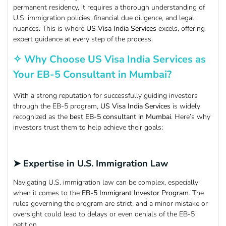
permanent residency, it requires a thorough understanding of
U.S. immigration policies, financial due diligence, and legal
nuances. This is where
US Visa India Services
excels, offering
expert guidance at every step of the process.
✧ Why Choose US Visa India Services as
Your EB-5 Consultant in Mumbai?
With a strong reputation for successfully guiding investors
through the EB-5 program,
US Visa India Services
is widely
recognized as the
best EB-5 consultant in Mumbai
. Here’s why
investors trust them to help achieve their goals:
➤ Expertise in U.S. Immigration Law
Navigating U.S. immigration law can be complex, especially
when it comes to the
EB-5 Immigrant Investor Program
. The
rules governing the program are strict, and a minor mistake or
oversight could lead to delays or even denials of the EB-5
petition.