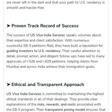
are never left in the dark and that your path to U.S. residency is
smooth and hassle-free.
➤ Proven Track Record of Success
The success of
US Visa India Services
speaks volumes about
their expertise and client satisfaction. With numerous
successful EB-5 petitions filed, they have built a reputation for
guiding investors to
U.S. residency
. Their careful attention to
detail, prompt action, and diligent follow-ups have led to many
approvals of I-526 and I-829 petitions, helping clients from
Mumbai and across India achieve their immigration goals.
➤ Ethical and Transparent Approach
US Visa India Services
is committed to maintaining the highest
ethical standards in all of their dealings. They provide clear
explanations of the
risks, rewards, and costs
associated with
the EB-5 program. Their
transparent pricing model
ensures that