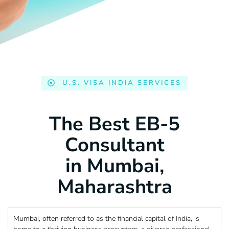
U.S. VISA INDIA SERVICES
The Best EB-5
Consultant
in Mumbai,
Maharashtra
Mumbai, often referred to as the financial capital of India, is