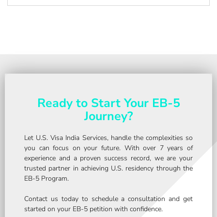
Ready to Start Your EB-5
Journey?
Let U.S. Visa India Services, handle the complexities so
you can focus on your future. With over 7 years of
experience and a proven success record, we are your
trusted partner in achieving U.S. residency through the
EB-5 Program.
Contact us today to schedule a consultation and get
started on your EB-5 petition with confidence.