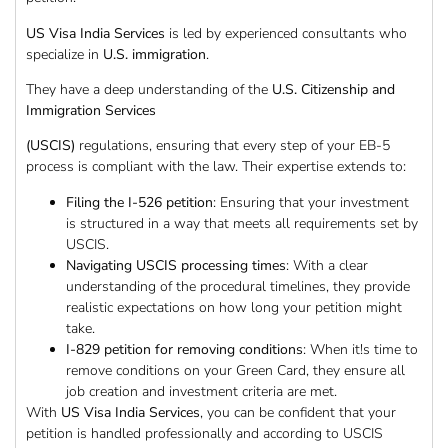
US Visa India Services
is led by experienced consultants who
specialize in
U.S. immigration
.
They have a deep understanding of the
U.S. Citizenship and
Immigration Services
(USCIS)
regulations, ensuring that every step of your EB-5
process is compliant with the law. Their expertise extends to:
Filing the I-526 petition
: Ensuring that your investment
is structured in a way that meets all requirements set by
USCIS.
Navigating USCIS processing times
: With a clear
understanding of the procedural timelines, they provide
realistic expectations on how long your petition might
take.
I-829 petition for removing conditions
: When it!s time to
remove conditions on your Green Card, they ensure all
job creation and investment criteria are met.
With
US Visa India Services
, you can be confident that your
petition is handled professionally and according to USCIS