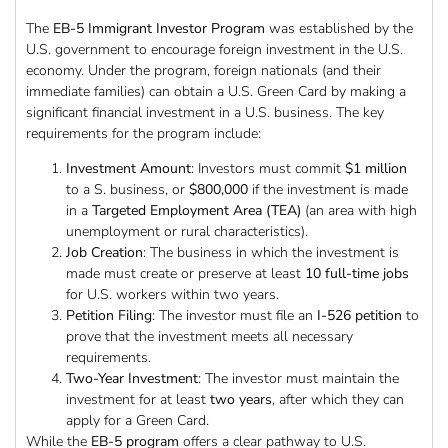
The
EB-5 Immigrant Investor Program
was established by the
U.S. government to encourage foreign investment in the U.S.
economy. Under the program, foreign nationals (and their
immediate families) can obtain a U.S. Green Card by making a
significant financial investment in a U.S. business. The key
requirements for the program include:
Investment Amount
: Investors must commit
$1 million
to a S. business, or
$800,000
if the investment is made
in a
Targeted Employment Area (TEA)
(an area with high
unemployment or rural characteristics).
Job Creation
: The business in which the investment is
made must create or preserve at least
10 full-time jobs
for U.S. workers within two years.
Petition Filing
: The investor must file an
I-526 petition
to
prove that the investment meets all necessary
requirements.
Two-Year Investment
: The investor must maintain the
investment for at least
two years
, after which they can
apply for a Green Card.
While the
EB-5 program
offers a clear pathway to U.S.