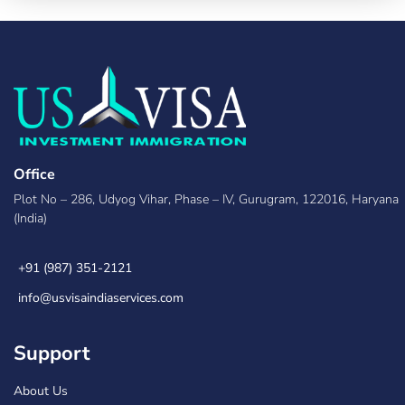
Office
Plot No – 286, Udyog Vihar, Phase – IV, Gurugram, 122016, Haryana
(India)
+91 (987) 351-2121
info@usvisaindiaservices.com
Support
About Us