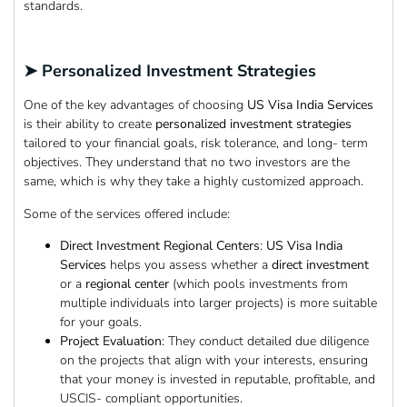
standards.
➤ Personalized Investment Strategies
One of the key advantages of choosing
US Visa India Services
is their ability to create
personalized investment strategies
tailored to your financial goals, risk tolerance, and long- term
objectives. They understand that no two investors are the
same, which is why they take a highly customized approach.
Some of the services offered include:
Direct Investment Regional Centers
:
US Visa India
Services
helps you assess whether a
direct investment
or a
regional center
(which pools investments from
multiple individuals into larger projects) is more suitable
for your goals.
Project Evaluation
: They conduct detailed due diligence
on the projects that align with your interests, ensuring
that your money is invested in reputable, profitable, and
USCIS- compliant opportunities.