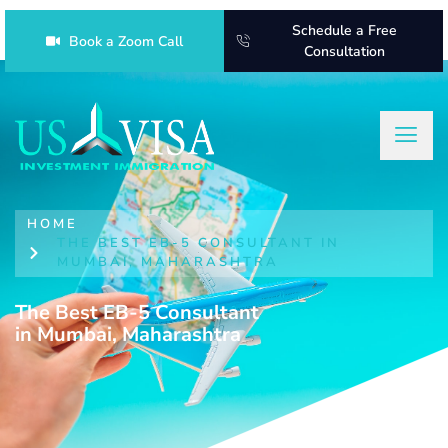
Schedule a Free
Book a Zoom Call
Consultation
HOME
THE BEST EB-5 CONSULTANT IN
MUMBAI, MAHARASHTRA
The Best EB-5 Consultant
in Mumbai, Maharashtra