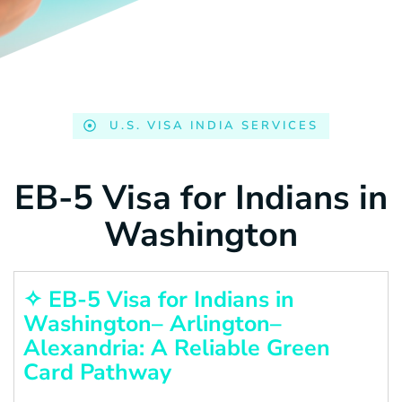
U.S. VISA INDIA SERVICES
EB-5 Visa for Indians in
Washington
✧ EB-5 Visa for Indians in
Washington– Arlington–
Alexandria: A Reliable Green
Card Pathway