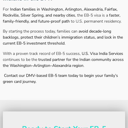
For
Indian families in Washington, Arlington, Alexandria, Fairfax,
Rockville, Silver Spring, and nearby cities
, the EB-5 visa is a
faster,
family-friendly, and future-proof path
to U.S. permanent residency.
By starting the process today, families can
avoid decade-long
backlogs, protect their children’s immigration status, and lock in the
current EB-5 investment threshold
.
With a proven track record of EB-5 success,
U.S. Visa India Services
continues to be the
trusted partner for the Indian community across
the Washington–Arlington–Alexandria region
.
Contact our DMV-based EB-5 team today to begin your family’s
green card journey.