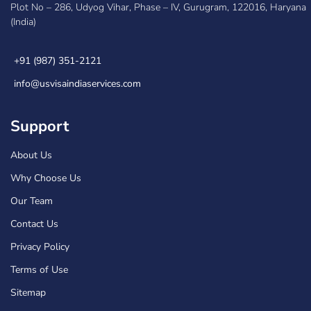
Plot No – 286, Udyog Vihar, Phase – IV, Gurugram, 122016, Haryana
(India)
+91 (987) 351-2121
info@usvisaindiaservices.com
Support
About Us
Why Choose Us
Our Team
Contact Us
Privacy Policy
Terms of Use
Sitemap