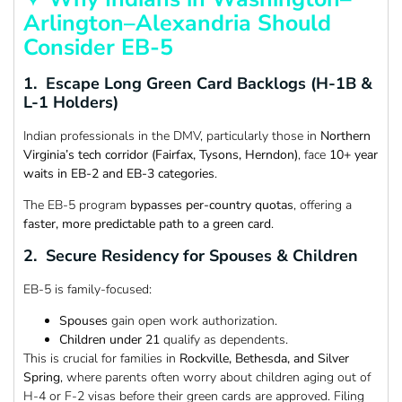
Arlington–Alexandria Should
Consider EB-5
1. Escape Long Green Card Backlogs (H-1B &
L-1 Holders)
Indian professionals in the DMV, particularly those in
Northern
Virginia’s tech corridor (Fairfax, Tysons, Herndon)
, face
10+ year
waits in EB-2 and EB-3 categories
.
The EB-5 program
bypasses per-country quotas
, offering a
faster, more predictable path to a green card
.
2. Secure Residency for Spouses & Children
EB-5 is family-focused:
Spouses
gain open work authorization.
Children under 21
qualify as dependents.
This is crucial for families in
Rockville, Bethesda, and Silver
Spring
, where parents often worry about children aging out of
H-4 or F-2 visas before their green cards are approved. Filing