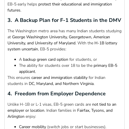
EB-5 early helps
protect their educational and immigration
futures
.
3. A Backup Plan for F-1 Students in the DMV
The Washington metro area has many Indian students studying
at
George Washington University, Georgetown, American
University, and University of Maryland
. With the
H-1B lottery
system uncertain
, EB-5 provides:
A
backup green card option
for students, or
The ability for students over 18 to be the
primary EB-5
applicant
.
This ensures
career and immigration stability
for Indian
students in
DC, Maryland, and Northern Virginia
.
4. Freedom from Employer Dependence
Unlike H-1B or L-1 visas, EB-5 green cards are
not tied to an
employer or location
. Indian families in
Fairfax, Tysons, and
Arlington
enjoy:
Career mobility
(switch jobs or start businesses).