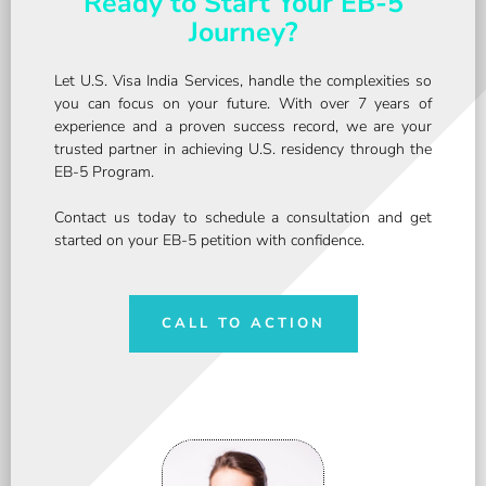
Ready to Start Your EB-5
Journey?
Let U.S. Visa India Services, handle the complexities so
you can focus on your future. With over 7 years of
experience and a proven success record, we are your
trusted partner in achieving U.S. residency through the
EB-5 Program.
Contact us today to schedule a consultation and get
started on your EB-5 petition with confidence.
CALL TO ACTION