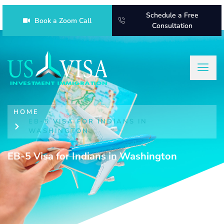
Schedule a Free
Book a Zoom Call
Consultation
HOME
EB-5 VISA FOR INDIANS IN
WASHINGTON
EB-5 Visa for Indians in Washington