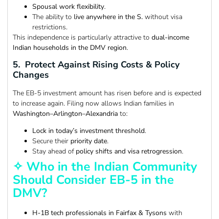
Spousal work flexibility
.
The ability to
live anywhere in the S.
without visa
restrictions.
This independence is particularly attractive to
dual-income
Indian households in the DMV region
.
5. Protect Against Rising Costs & Policy
Changes
The EB-5 investment amount has risen before and is expected
to increase again. Filing now allows Indian families in
Washington–Arlington–Alexandria
to:
Lock in today’s investment threshold
.
Secure their
priority date
.
Stay ahead of
policy shifts and visa retrogression
.
✧ Who in the Indian Community
Should Consider EB-5 in the
DMV?
H-1B tech professionals in Fairfax & Tysons
with