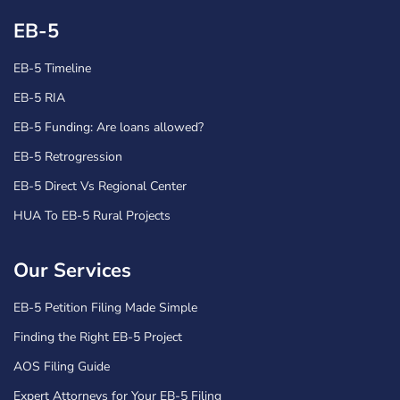
EB-5
EB-5 Timeline
EB-5 RIA
EB-5 Funding: Are loans allowed?
EB-5 Retrogression
EB-5 Direct Vs Regional Center
HUA To EB-5 Rural Projects
Our Services
EB-5 Petition Filing Made Simple
Finding the Right EB-5 Project
AOS Filing Guide
Expert Attorneys for Your EB-5 Filing