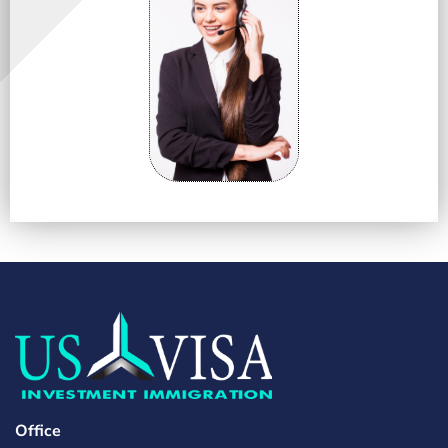
Office