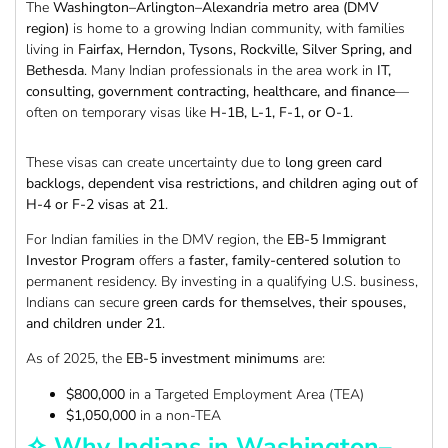
The
Washington–Arlington–Alexandria metro area (DMV
region)
is home to a growing Indian community, with families
living in
Fairfax, Herndon, Tysons, Rockville, Silver Spring, and
Bethesda
. Many Indian professionals in the area work in
IT,
consulting, government contracting, healthcare, and finance
—
often on temporary visas like
H-1B, L-1, F-1, or O-1
.
These visas can create uncertainty due to
long green card
backlogs, dependent visa restrictions, and children aging out of
H-4 or F-2 visas at 21
.
For Indian families in the DMV region, the
EB-5 Immigrant
Investor Program
offers a
faster, family-centered solution
to
permanent residency. By investing in a qualifying U.S. business,
Indians can secure
green cards for themselves, their spouses,
and children under 21
.
As of 2025, the
EB-5 investment minimums
are:
$800,000
in a Targeted Employment Area (TEA)
$1,050,000
in a non-TEA
✧ Why Indians in Washington–