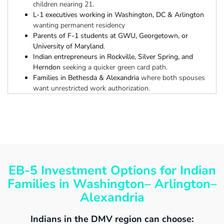
children nearing 21.
L-1 executives working in Washington, DC & Arlington
wanting permanent residency
Parents of F-1 students at GWU, Georgetown, or
University of Maryland
.
Indian entrepreneurs in Rockville, Silver Spring, and
Herndon
seeking a quicker green card path.
Families in Bethesda & Alexandria
where both spouses
want unrestricted work authorization.
EB-5 Investment Options for Indian
Families in Washington– Arlington–
Alexandria
Indians in the DMV region can choose: