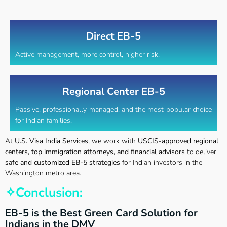
Direct EB-5
Active management, more control, higher risk.
Regional Center EB-5
Passive, professionally managed, and the most popular choice
for Indian families.
At
U.S. Visa India Services
, we work with
USCIS-approved regional
centers, top immigration attorneys, and financial advisors
to deliver
safe and customized EB-5 strategies
for Indian investors in the
Washington metro area.
✧Conclusion:
EB-5 is the Best Green Card Solution for
Indians in the DMV