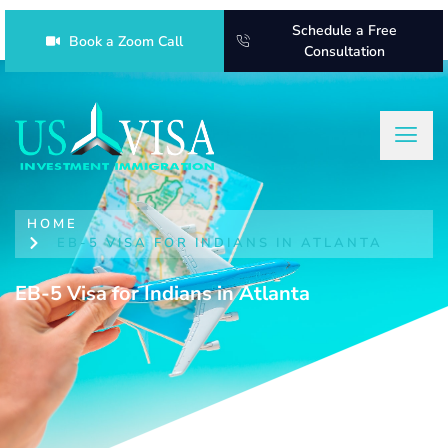
Schedule a Free
Book a Zoom Call
Consultation
HOME
EB-5 VISA FOR INDIANS IN ATLANTA
EB-5 Visa for Indians in Atlanta