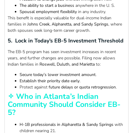
The ability to start a business
anywhere in the U. S.
Spousal employment flexibility
in any industry.
This benefit is especially valuable for dual-income Indian
families in
Johns Creek, Alpharetta, and Sandy Springs
, where
both spouses seek long-term career growth.
5. Lock in Today’s EB-5 Investment Threshold
The EB-5 program has seen investment increases in recent
years, and further changes are possible. Filing now allows
Indian families in
Roswell, Duluth, and Marietta
to:
Secure today’s lower investment amount
.
Establish their priority date early
.
Protect against
future delays or quota retrogression
.
✧ Who in Atlanta’s Indian
Community Should Consider EB-
5?
H-1B professionals in Alpharetta & Sandy Springs
with
children nearing 21.