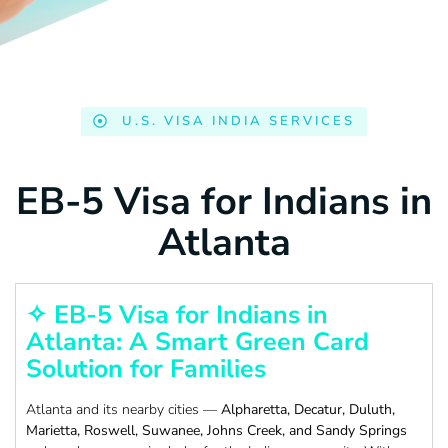
U.S. VISA INDIA SERVICES
EB-5 Visa for Indians in
Atlanta
✧ EB-5 Visa for Indians in
Atlanta: A Smart Green Card
Solution for Families
Atlanta and its nearby cities —
Alpharetta, Decatur, Duluth,
Marietta, Roswell, Suwanee, Johns Creek, and Sandy Springs