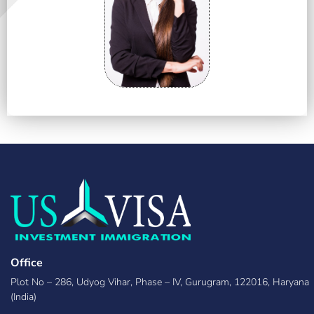
Office
Plot No – 286, Udyog Vihar, Phase – IV, Gurugram, 122016, Haryana
(India)