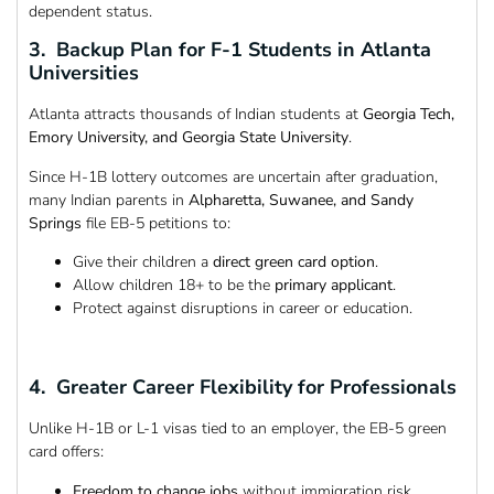
dependent status.
3. Backup Plan for F-1 Students in Atlanta
Universities
Atlanta attracts thousands of Indian students at
Georgia Tech,
Emory University, and Georgia State University
.
Since H-1B lottery outcomes are uncertain after graduation,
many Indian parents in
Alpharetta, Suwanee, and Sandy
Springs
file EB-5 petitions to:
Give their children a
direct green card option
.
Allow children 18+ to be the
primary applicant
.
Protect against disruptions in career or education.
4. Greater Career Flexibility for Professionals
Unlike H-1B or L-1 visas tied to an employer, the EB-5 green
card offers:
Freedom to change jobs
without immigration risk.