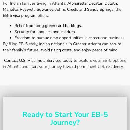
For Indian families living in
Atlanta, Alpharetta, Decatur, Duluth,
Marietta, Roswell, Suwanee, Johns Creek, and Sandy Springs
, the
EB-5 visa program
offers:
Relief from long green card backlogs
.
Security for spouses and children
.
Freedom to pursue new opportunities
in career and business.
By filing EB-5 early, Indian nationals in Greater Atlanta can
secure
their family’s future, avoid rising costs, and enjoy peace of mind
.
Contact U.S. Visa India Services today
to explore your EB-5 options
in Atlanta and start your journey toward permanent U.S. residency.
Ready to Start Your EB-5
Journey?