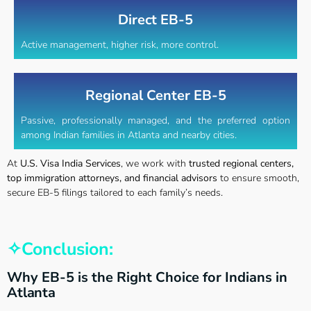
Direct EB-5
Active management, higher risk, more control.
Regional Center EB-5
Passive, professionally managed, and the preferred option
among Indian families in Atlanta and nearby cities.
At
U.S. Visa India Services
, we work with
trusted regional centers,
top immigration attorneys, and financial advisors
to ensure smooth,
secure EB-5 filings tailored to each family’s needs.
✧Conclusion:
Why EB-5 is the Right Choice for Indians in
Atlanta