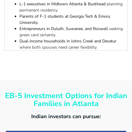
L-1 executives in Midtown Atlanta & Buckhead
planning
permanent residency.
Parents of F-1 students at Georgia Tech & Emory
University
.
Entrepreneurs in Duluth, Suwanee, and Roswell
seeking
green card certainty.
Dual-income households in Johns Creek and Decatur
where both spouses need career flexibility.
EB-5 Investment Options for Indian
Families in Atlanta
Indian investors can pursue: