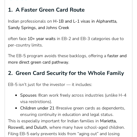
1. A Faster Green Card Route
Indian professionals on
H-1B and L-1 visas in Alpharetta,
Sandy Springs, and Johns Creek
often face
10+ year waits
in EB-2 and EB-3 categories due to
per-country limits.
The EB-5 program avoids these backlogs, offering a
faster and
more direct green card pathway
.
2. Green Card Security for the Whole Family
EB-5 isn’t just for the investor — it includes:
Spouses
®can work freely across industries (unlike H-4
visa restrictions).
Children under 21
®receive green cards as dependents,
ensuring continuity in education and legal status.
This is especially important for Indian families in
Marietta,
Roswell, and Duluth
, where many have school-aged children.
Filing EB-5 early prevents kids from “aging out” and losing