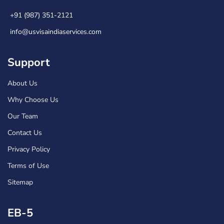
+91 (987) 351-2121
info@usvisaindiaservices.com
Support
About Us
Why Choose Us
Our Team
Contact Us
Privacy Policy
Terms of Use
Sitemap
EB-5