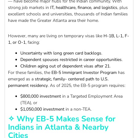
— have become major hubs for the Indian community. With
strong job markets in
IT, healthcare, finance, and logistics
, plus
excellent schools and universities, thousands of Indian families
have made the Greater Atlanta area their home.
However, many are living on temporary visas like
H-1B, L-1, F-
1, or O-1
, facing:
Uncertainty with long green card backlogs
.
Dependent spouses restricted in career opportunities
.
Children aging out of dependent visas after 21
.
For these families, the
EB-5 Immigrant Investor Program
has
emerged as a
strategic, family- centered path to U.S.
permanent residency
. As of 2025, the EB-5 program requires:
$800,000 investment
in a Targeted Employment Area
(TEA), or
$1,050,000 investment
in a non-TEA.
✧ Why EB-5 Makes Sense for
Indians in Atlanta & Nearby
Cities