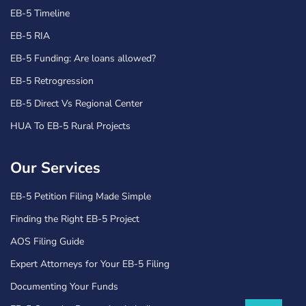
EB-5 Timeline
EB-5 RIA
EB-5 Funding: Are loans allowed?
EB-5 Retrogression
EB-5 Direct Vs Regional Center
HUA To EB-5 Rural Projects
Our Services
EB-5 Petition Filing Made Simple
Finding the Right EB-5 Project
AOS Filing Guide
Expert Attorneys for Your EB-5 Filing
Documenting Your Funds