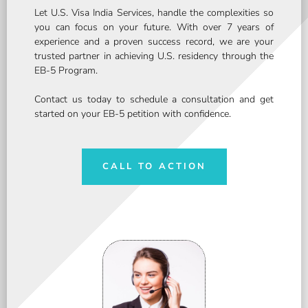
Let U.S. Visa India Services, handle the complexities so
you can focus on your future. With over 7 years of
experience and a proven success record, we are your
trusted partner in achieving U.S. residency through the
EB-5 Program.
Contact us today to schedule a consultation and get
started on your EB-5 petition with confidence.
CALL TO ACTION